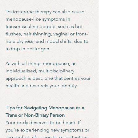
Testosterone therapy can also cause 
menopause-like symptoms in 
transmasculine people, such as hot 
flushes, hair thinning, vaginal or front-
hole dryness, and mood shifts, due to 
a drop in oestrogen.
As with all things menopause, an 
individualised, multidisciplinary 
approach is best, one that centres your 
health and respects your identity.
Tips for Navigating Menopause as a 
Trans or Non-Binary Person
Your body deserves to be heard. If 
you’re experiencing new symptoms or 
discomfort, it’s a sign to pay attention, 