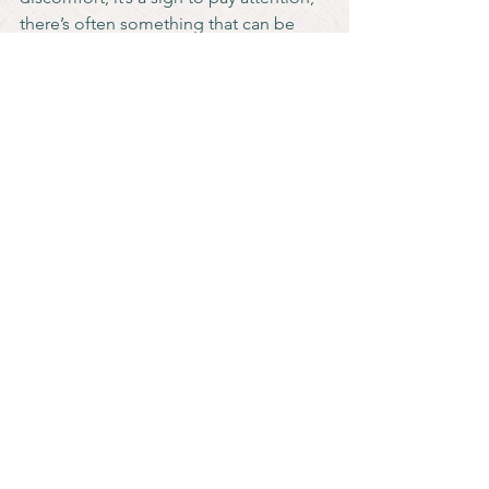
there’s often something that can be 
done.
Talking about menopause can feel 
overwhelming or dysphoric, especially 
in medical settings. Here are a few 
ways to feel more in control during 
appointments:
Decide ahead of time what 
language feels right for you (e.g., 
“front hole” instead of “vagina”) 
and let your healthcare provider 
know.
Write down your symptoms or 
questions in advance or even hand 
them over to be read if speaking 
feels too hard.
Bring a trusted friend or partner to 
advocate with you and offer 