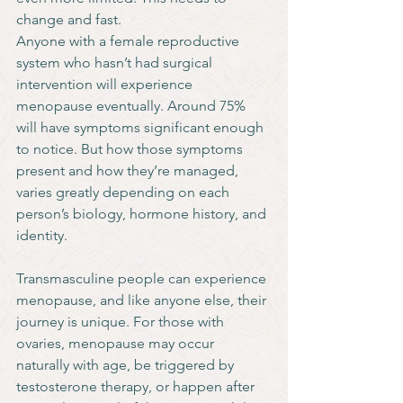
change and fast.
Anyone with a female reproductive 
system who hasn’t had surgical 
intervention will experience 
menopause eventually. Around 75% 
will have symptoms significant enough 
to notice. But how those symptoms 
present and how they’re managed, 
varies greatly depending on each 
person’s biology, hormone history, and 
identity.
Transmasculine people can experience 
menopause, and like anyone else, their 
journey is unique. For those with 
ovaries, menopause may occur 
naturally with age, be triggered by 
testosterone therapy, or happen after 