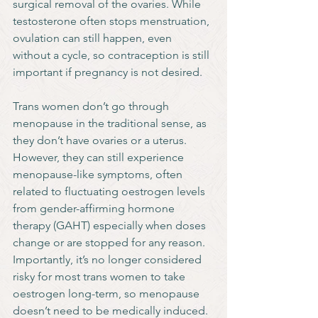
surgical removal of the ovaries. While 
testosterone often stops menstruation, 
ovulation can still happen, even 
without a cycle, so contraception is still 
important if pregnancy is not desired.
Trans women don’t go through 
menopause in the traditional sense, as 
they don’t have ovaries or a uterus. 
However, they can still experience 
menopause-like symptoms, often 
related to fluctuating oestrogen levels 
from gender-affirming hormone 
therapy (GAHT) especially when doses 
change or are stopped for any reason. 
Importantly, it’s no longer considered 
risky for most trans women to take 
oestrogen long-term, so menopause 
doesn’t need to be medically induced.