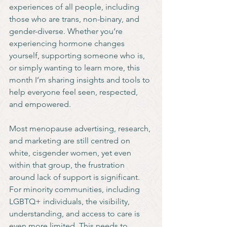
experiences of all people, including 
those who are trans, non-binary, and 
gender-diverse. Whether you’re 
experiencing hormone changes 
yourself, supporting someone who is, 
or simply wanting to learn more, this 
month I’m sharing insights and tools to 
help everyone feel seen, respected, 
and empowered.
Most menopause advertising, research, 
and marketing are still centred on 
white, cisgender women, yet even 
within that group, the frustration 
around lack of support is significant. 
For minority communities, including 
LGBTQ+ individuals, the visibility, 
understanding, and access to care is 
even more limited. This needs to 