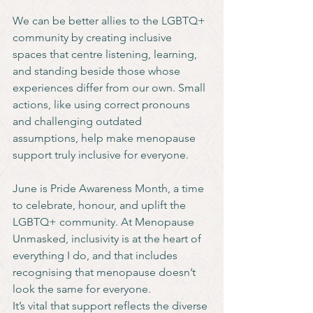
We can be better allies to the LGBTQ+ 
community by creating inclusive 
spaces that centre listening, learning, 
and standing beside those whose 
experiences differ from our own. Small 
actions, like using correct pronouns 
and challenging outdated 
assumptions, help make menopause 
support truly inclusive for everyone.
June is Pride Awareness Month, a time 
to celebrate, honour, and uplift the 
LGBTQ+ community. At Menopause 
Unmasked, inclusivity is at the heart of 
everything I do, and that includes 
recognising that menopause doesn’t 
look the same for everyone.
It’s vital that support reflects the diverse 