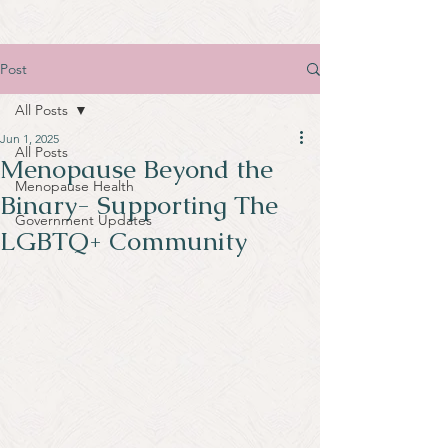
Post
All Posts
Jun 1, 2025
All Posts
Menopause Beyond the
Menopause Health
Binary- Supporting The
Government Updates
LGBTQ+ Community