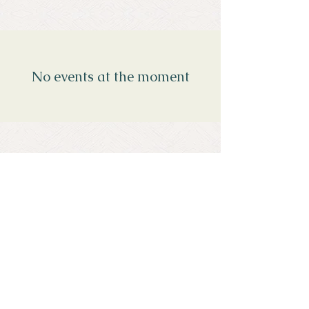
No events at the moment
Menopause Unmasked
Southbourne
Bournemouth
Dorset, UK
Call / WhatsApp
+44 (0) 7766734747
Email
katie@menopauseunmasked.com
Privacy Policy