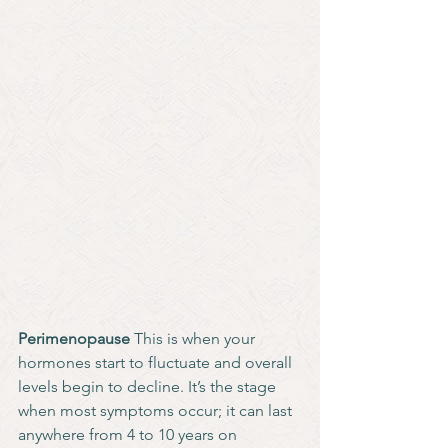
Perimenopause 
This is when your 
hormones start to fluctuate and overall 
levels begin to decline. It’s the stage 
when most symptoms occur; it can last 
anywhere from 4 to 10 years on 