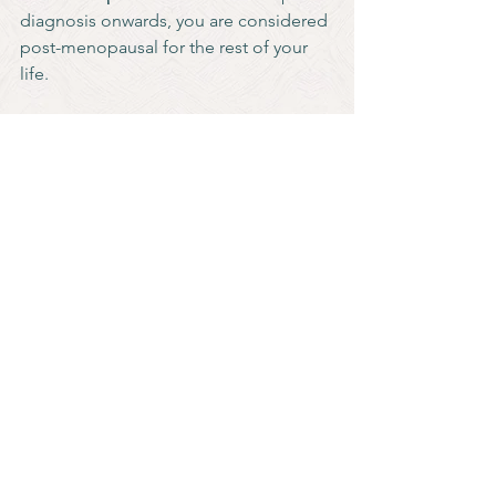
diagnosis onwards, you are considered 
post-menopausal for the rest of your 
life.
See All
Recent Posts