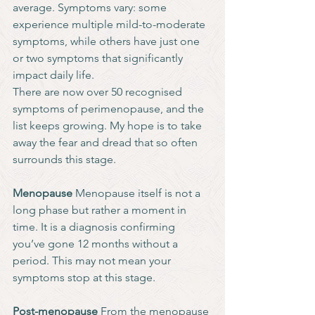
average. Symptoms vary: some 
experience multiple mild-to-moderate 
symptoms, while others have just one 
or two symptoms that significantly 
impact daily life.
There are now over 50 recognised 
symptoms of perimenopause, and the 
list keeps growing. My hope is to take 
away the fear and dread that so often 
surrounds this stage. 
Menopause
 Menopause itself is not a 
long phase but rather a moment in 
time. It is a diagnosis confirming 
you’ve gone 12 months without a 
period. This may not mean your 
symptoms stop at this stage. 
Post-menopause
 From the menopause 