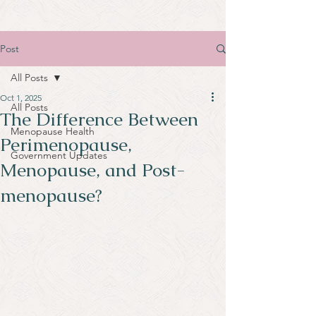
Post
All Posts
Oct 1, 2025
All Posts
The Difference Between
Menopause Health
Perimenopause,
Government Updates
Menopause, and Post-
menopause?