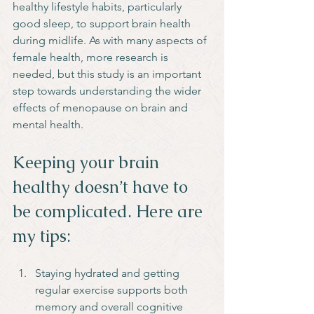
healthy lifestyle habits, particularly 
good sleep, to support brain health 
during midlife. As with many aspects of 
female health, more research is 
needed, but this study is an important 
step towards understanding the wider 
effects of menopause on brain and 
mental health.
Keeping your brain 
healthy doesn’t have to 
be complicated. Here are 
my tips:
Staying hydrated and getting 
regular exercise supports both 
memory and overall cognitive 