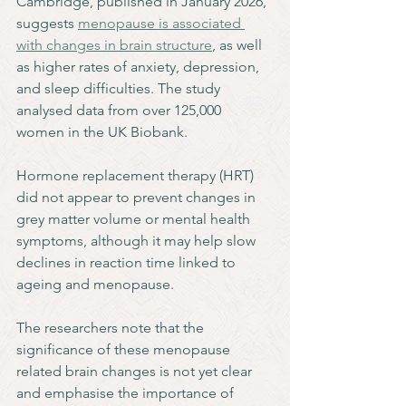
Cambridge, published in January 2026, 
suggests 
menopause is associated 
with changes in brain structure
, as well 
as higher rates of anxiety, depression, 
and sleep difficulties. The study 
analysed data from over 125,000 
women in the UK Biobank.
Hormone replacement therapy (HRT) 
did not appear to prevent changes in 
grey matter volume or mental health 
symptoms, although it may help slow 
declines in reaction time linked to 
ageing and menopause. 
The researchers note that the 
significance of these menopause 
related brain changes is not yet clear 
and emphasise the importance of 