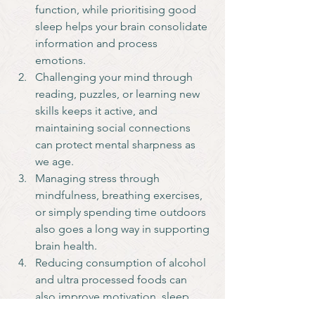
function, while prioritising good 
sleep helps your brain consolidate 
information and process 
emotions. 
Challenging your mind through 
reading, puzzles, or learning new 
skills keeps it active, and 
maintaining social connections 
can protect mental sharpness as 
we age. 
Managing stress through 
mindfulness, breathing exercises, 
or simply spending time outdoors 
also goes a long way in supporting 
brain health.
Reducing consumption of alcohol 
and ultra processed foods can 
also improve motivation, sleep 
and overall health.