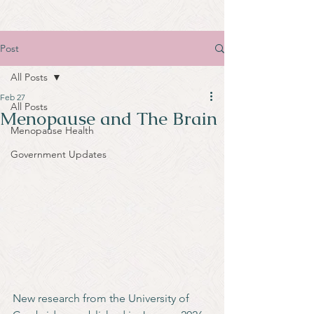
Post
All Posts
Feb 27
All Posts
Menopause and The Brain
Menopause Health
Government Updates
New research from the University of 