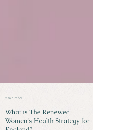
2 min read
What is The Renewed