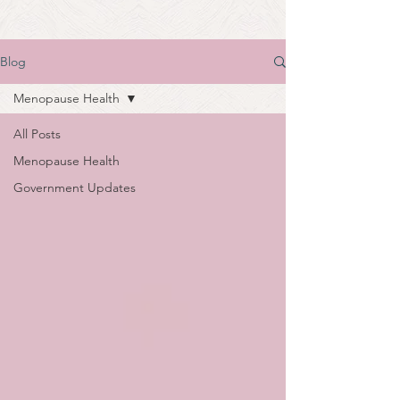
Blog
Menopause Health
All Posts
Menopause Health
Government Updates