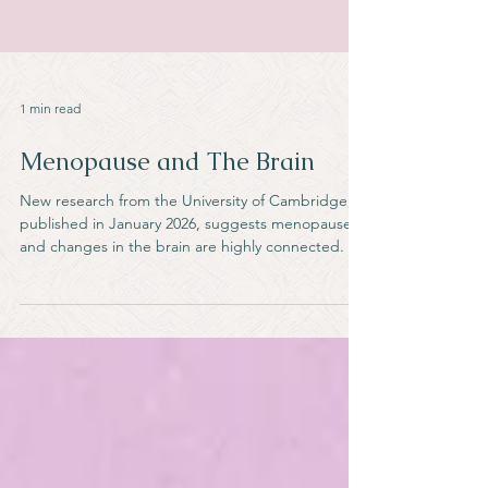
1 min read
Menopause and The Brain
New research from the University of Cambridge,
published in January 2026, suggests menopause
and changes in the brain are highly connected.