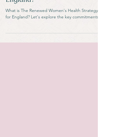
Women's Health Strategy for
England?
What is The Renewed Women's Health Strategy
for England? Let's explore the key commitments.