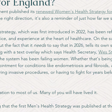
for England?
ment published its 
renewed Women's Health Strategy fo
the right direction, it's also a reminder of just how far we s
trategy, which was first introduced in 2022, has been re
ce, and experience at the heart of healthcare. On the su
 the fact that it 
needs
 to say that in 2026, tells its own 
 with a text overlay which says Health Secretary, 
Wes St
he system has been failing women. Whether that's bein
ntment for conditions like endometriosis and fibroids, a
ring invasive procedures, or having to fight for years bef
ation to most of us. Many of you will have lived it.
g that the first Men's Health Strategy was published at th