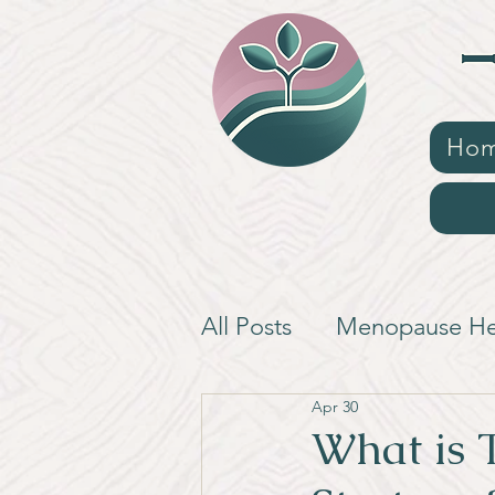
Ho
All Posts
Menopause He
Apr 30
What is 