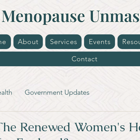
me
About
Services
Events
Reso
Contact
alth
Government Updates
The Renewed Women's H