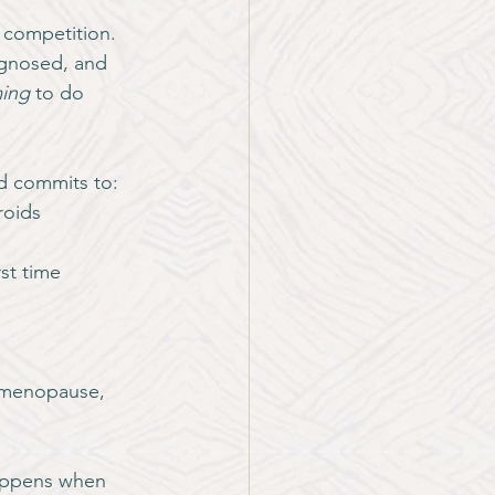
 competition. 
gnosed, and 
ming
 to do 
d commits to:
roids
rst time
imenopause, 
happens when 