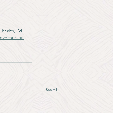
health, I'd 
dvocate for 
See All