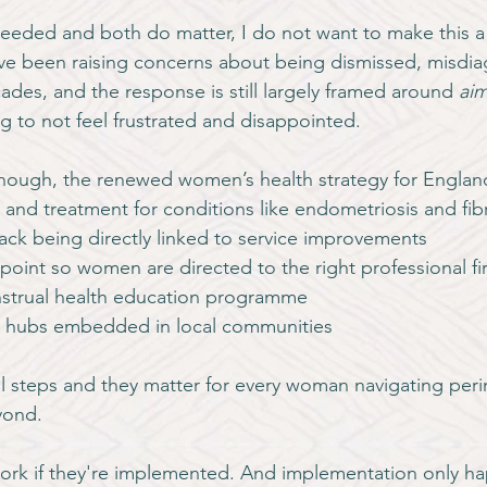
needed and both do matter, I do not want to make this a
 been raising concerns about being dismissed, misdia
ades, and the response is still largely framed around 
ai
ng to not feel frustrated and disappointed.
though, the renewed women’s health strategy for Englan
 and treatment for conditions like endometriosis and fib
k being directly linked to service improvements
l point so women are directed to the right professional fi
nstrual health education programme
 hubs embedded in local communities
l steps and they matter for every woman navigating per
yond.
 work if they're implemented. And implementation only 