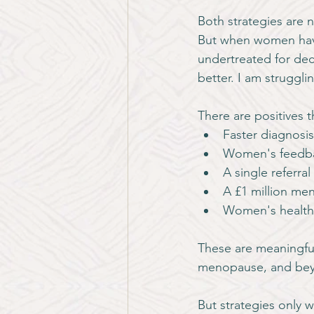
Both strategies are 
But when women have
undertreated for dec
better. I am struggli
There are positives 
Faster diagnosis
Women's feedbac
A single referra
A £1 million me
Women's health
These are meaningfu
menopause, and be
But strategies only