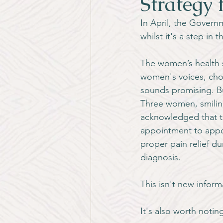
Strategy 
In April, the Govern
whilst it's a step in 
The women’s health s
women's voices, choi
sounds promising. But
Three women, smiling
acknowledged that t
appointment to appoi
proper pain relief du
diagnosis.
This isn't new inform
It's also worth notin