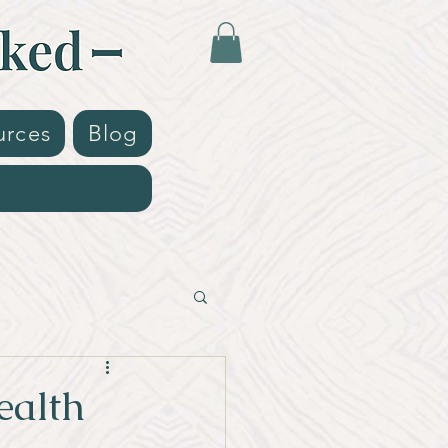
urces
Blog
ealth