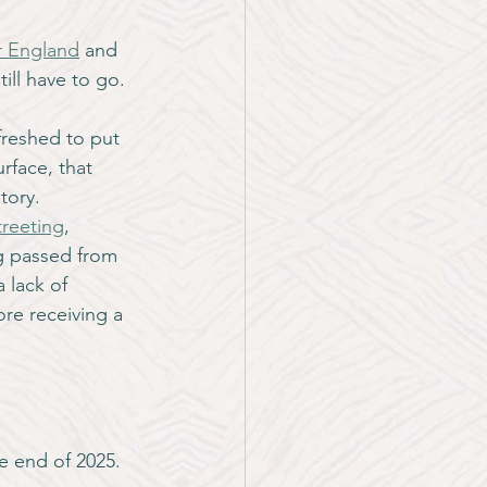
r England
 and 
till have to go.
freshed to put 
rface, that 
story.
reeting
, 
g passed from 
 lack of 
ore receiving a 
e end of 2025. 