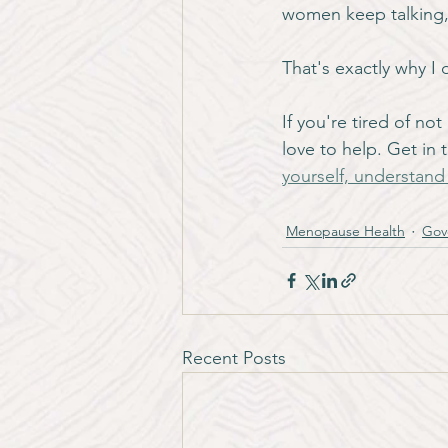
women keep talking,
That's exactly why I 
If you're tired of n
love to help. Get in
yourself, understan
Menopause Health
Gov
Recent Posts