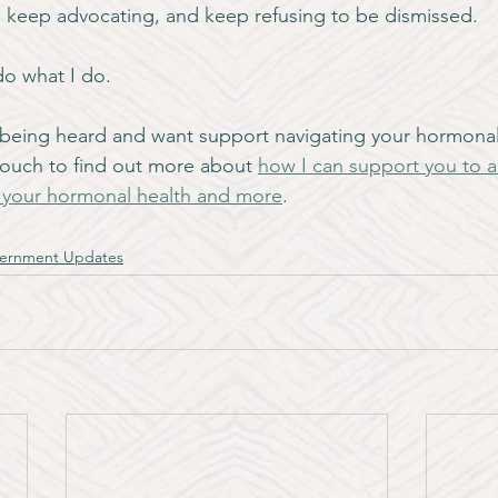
 keep advocating, and keep refusing to be dismissed.
do what I do.
ot being heard and want support navigating your hormonal 
 touch to find out more about 
how I can support you to a
d your hormonal health and more
.
ernment Updates